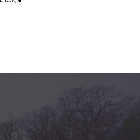
te:
Feb 15, 2015