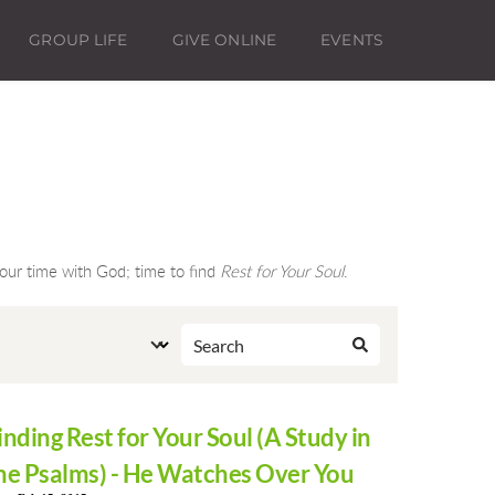
GROUP LIFE
GIVE ONLINE
EVENTS
ur time with God; time to find 
Rest for Your Soul
.
inding Rest for Your Soul (A Study in
he Psalms) - He Watches Over You