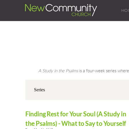
HO
A Study in the Psalms
 is a four-week series wher
Finding Rest for Your Soul (A Study in
the Psalms) - What to Say to Yourself