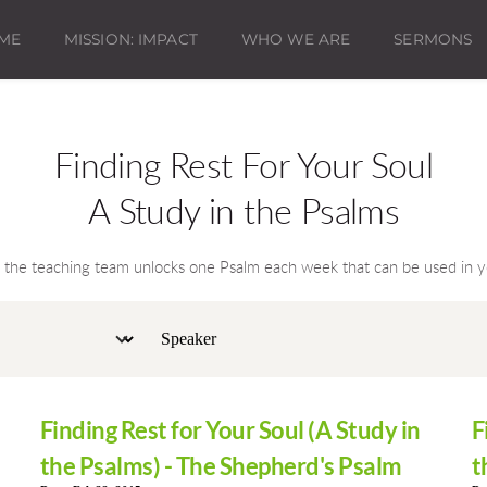
ME
MISSION: IMPACT
WHO WE ARE
SERMONS
Finding Rest For Your Soul
A Study in the Psalms
e the teaching team unlocks one Psalm each week that can be used in yo
Finding Rest for Your Soul (A Study in
F
the Psalms) - The Shepherd's Psalm
t