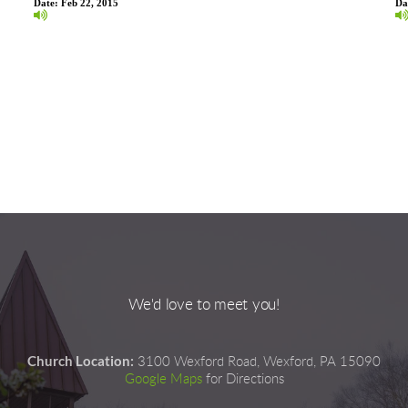
Date:
Feb 22, 2015
Da
We'd love to meet you!
Church Location:
3100 Wexford Road, Wexford, PA 15090
Google Maps
for Directions