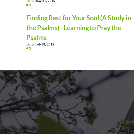
Date:
Mar 01, 2015
Finding Rest for Your Soul (A Study in
the Psalms) - Learning to Pray the
Psalms
Date:
Feb 08, 2015