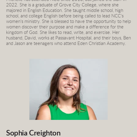
2022. She is a graduate of Grove City College, where she 
majored in English Education. She taught middle school, high 
school, and college English before being called to lead NCC's 
women's ministry. She is blessed to have the opportunity to help 
women discover their purpose and make a difference for the 
kingdom of God. She likes to read, write, and exercise. Her 
husband, David, works at Passavant Hospital, and their boys, Ben 
and Jason are teenagers who attend Eden Christian Academy.
Sophia Creighton