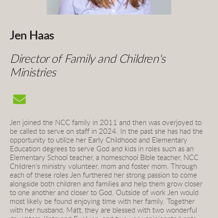
Jen Haas
Director of Family and Children's 
Ministries 
Jen joined the NCC family in 2011 and then was overjoyed to 
be called to serve on staff in 2024. In the past she has had the 
opportunity to utilize her Early Childhood and Elementary 
Education degrees to serve God and kids in roles such as an 
Elementary School teacher, a homeschool Bible teacher, NCC 
Children’s ministry volunteer, mom and foster mom. Through 
each of these roles Jen furthered her strong passion to come 
alongside both children and families and help them grow closer 
to one another and closer to God. Outside of work Jen would 
most likely be found enjoying time with her family. Together 
with her husband, Matt, they are blessed with two wonderful 