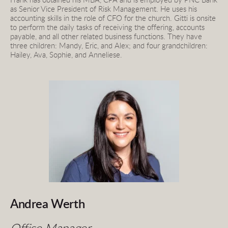
Frank has obtained his MBA, CPA and is employed by PNC Bank 
as Senior Vice President of Risk Management. He uses his 
accounting skills in the role of CFO for the church. Gitti is onsite 
to perform the daily tasks of receiving the offering, accounts 
payable, and all other related business functions. They have 
three children: Mandy, Eric, and Alex; and four grandchildren: 
Hailey, Ava, Sophie, and Anneliese.
Andrea Werth