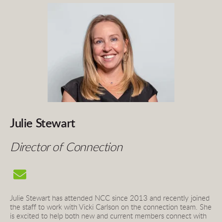
Julie Stewart
Director of Connection
Julie Stewart has attended NCC since 2013 and recently joined 
the staff to work with Vicki Carlson on the connection team. She 
is excited to help both new and current members connect with 