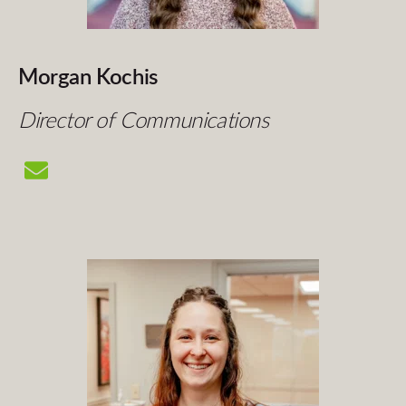
Morgan Kochis
Director of Communications