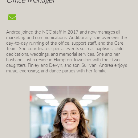
Office Manager
Andrea joined the NCC staff in 2017 and now 
manages all 
marketing and communications. Additionally, she oversees the 
day-to-day running of the office, support staff, and the Care 
Team. She coordinates special events such as baptisms, child 
dedications, weddings, and memorial services. 
She and her 
husband Justin reside in Hampton Township with their two 
daughters, Finley and Devyn, and son, Sullivan. Andrea enjoys 
music, exercising, and dance parties with her family.