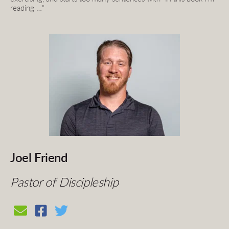
reading …"
Joel Friend
Pastor of Discipleship 