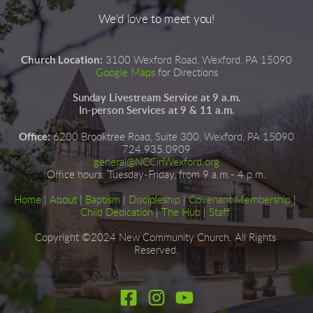
We'd love to meet you!
Church Location:
3100 Wexford Road, Wexford, PA 15090
Google Maps
for Directions
Sunday Livestream Service at 9 a.m.
In-person Services at 9 & 11 a.m.
Office:
6200 Brooktree Road, Suite 300, Wexford, PA 15090
724.935.0909
general@NCCinWexford.org
Office hours
:
 Tuesday-Friday, from 9 a.m.- 4 p.m.
Home
|
About
|
Baptism
| 
Discipleship
| 
Covenant Membership
 | 
Child Dedication
 |
The Hub
 | 
Staff
Copyright ©2024 New Community Church. All Rights 
Reserved.