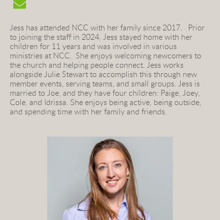
Jess has attended NCC with her family since 2017.   Prior 
to joining the staff in 2024, Jess stayed home with her 
children for 11 years and was involved in various 
ministries at NCC.  She enjoys welcoming newcomers to 
the church and helping people connect. Jess works 
alongside Julie Stewart to accomplish this through new 
member events, serving teams, and small groups. Jess 
is 
married to Joe, and they have four children: Paige, Joey, 
Cole, and Idrissa. She enjoys being active, being outside, 
and spending time with her family and friends.