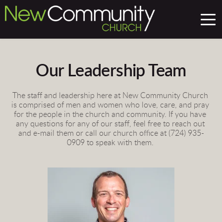
Our Leadership Team
The staff and leadership here at New Community Church 
is comprised of men and women who love, care, and pray 
for the people in the church and community. If you have 
any questions for any of our staff, feel free to reach out 
and e-mail them or call our church office at (724) 935-
0909 to speak with them. 