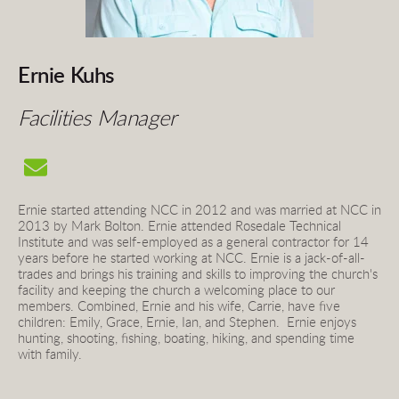
Ernie Kuhs
Facilities Manager
Ernie started attending NCC in 2012 and was married at NCC in 
2013 by Mark Bolton. Ernie attended Rosedale Technical 
Institute and was self-employed as a general contractor for 14 
years before he started working at NCC. Ernie is a jack-of-all-
trades and brings his training and skills to improving the church's 
facility and keeping the church a welcoming place to our 
members. Combined, Ernie and his wife, Carrie, have five 
children: Emily, Grace, Ernie, Ian, and Stephen.  Ernie e
njo
ys 
hunting, shooting, fishing, boating, hiking, and spending time 
with family.