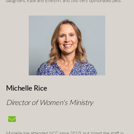
daughters, Kate and Evelynn, and two very opinionated pets.
Michelle Rice 
Director of Women's Ministry 
Michelle has attended NCC since 2010, but joined the staff in 