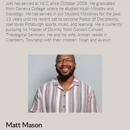
Joel has served at NCC since October 2008. He graduated 
from Geneva College where he studied Youth Ministry and 
Sociology. He has served in our Student Ministries for the past 
13 years until his recent call to become Pastor of Discipleship. 
Joel loves Pittsburgh sports, music, and learning. He is currently 
pursuing his Master of Divinity from Gordon Conwell 
Theological Seminary. He and his wife, Amber, reside in 
Cranberry Township with their children, Noah and Avelyn.
Matt Mason