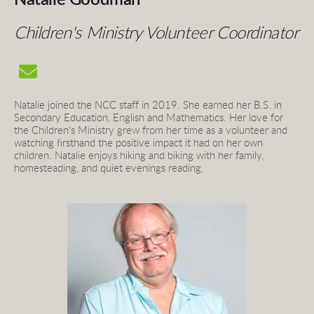
Children's Ministry Volunteer Coordinator
Natalie joined the NCC staff in 2019. She earned her B.S. in 
Secondary Education, English and Mathematics. Her love for 
the Children's Ministry grew from her time as a volunteer and 
watching firsthand the positive impact it had on her own 
children. Natalie enjoys hiking and biking with her family, 
homesteading, and quiet evenings reading.