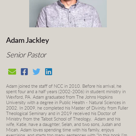
Adam Jackley
Senior Pastor
Adam joined the staff of NCC in 2010. Before his arrival, he 
spent four and a half years (2002-2006) in student ministry in 
Wexford, PA. Adam graduated from The Johns Hopkins 
University with a degree in Public Health - Natural Sciences in 
2002. In 2009, he completed his Master of Divinity from Fuller 
Theological Seminary and in 2019 received his Doctor of 
Ministry from the Talbot School of Theology.
Adam and his 
wife, Katie, have a daughter, Selah, and two sons, Judah and 
Micah. Adam loves spending time with his family, enjoys 
exercising, and starts too many sentences with “In this book I’m 