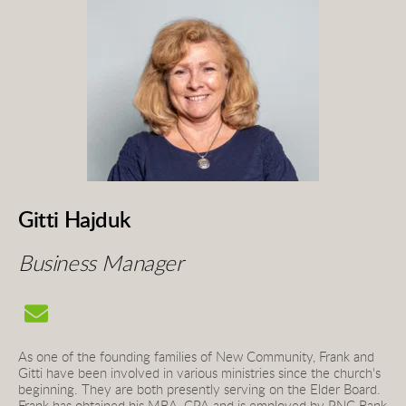
Gitti Hajduk
Business Ma
nager 
As one of the founding families of New Community, Frank and 
Gitti have been involved in various ministries since the church's 
beginning. They are both presently serving on the Elder Board. 