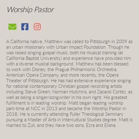
Worship Pastor 
A California native, Matthew was called to Pittsburgh in 2009 as 
an urban missionary with Urban Impact Foundation. Though he 
was raised singing gospel music, both his musical training (at 
California Baptist University) and experience have provided him 
with a diverse musical background. Matthew has been blessed 
to work with Disney, the Prague Philharmonic Orchestra, 
American Opera Company, and more recently, the Opera 
Theater of Pittsburgh. He has had extensive experience singing 
for national contemporary Christian gospel recording artists 
including Steve Green, Norman Hutchins, and Zacardi Cortez, as 
well as being a singer/songwriter in his own right. His greatest 
fulfillment is in leading worship. Matt began leading worship 
part-time at NCC in 2013 and became the Worship Pastor in 
2018. He is currently attending Fuller Theological Seminary 
pursuing a Master of Arts in Intercultural Studies degree. Matt is 
married to Zuli, and they have two sons, Ezra and Elisha.