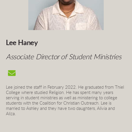
Lee Haney
Associate Director of Student Ministries
Lee joined the staff in February 2022. He graduated from Thiel 
College where studied Religion. He has spent many years 
serving in student ministries as well as ministering to college 
students with the Coalition for Christian Outreach. Lee is 
married to Ashley and they have two daughters, Alivia and 
Aliza. 