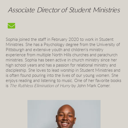
Associate Director of Student Ministries
Sophia joined the staff in February 2020 to work in Student 
Ministries. She
has a Psychology degree from the University of 
Pittsburgh and
extensive youth and children's ministry 
experience from multiple North Hills churches and parachurch 
ministries. Sophia has been active in church ministry since her 
high school years and has a passion for relational ministry and 
discipleship. She loves to lead worship in Student Ministries and 
is often found pouring into the lives of our young women. She 
enjoys reading and listening to music. One of her favorite books 
is
The Ruthless Elimination of Hurry
by John Mark Comer.