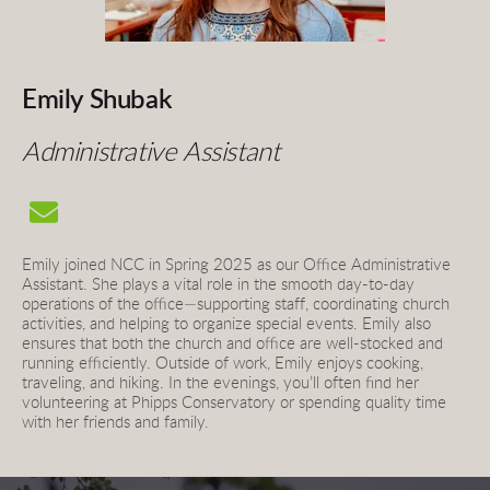
Emily Shubak
Administrative Assistant
Emily joined NCC in Spring 2025 as our Office Administrative 
Assistant. She plays a vital role in the smooth day-to-day 
operations of the office—supporting staff, coordinating church 
activities, and helping to organize special events. Emily also 
ensures that both the church and office are well-stocked and 
running efficiently. Outside of work, Emily enjoys cooking, 
traveling, and hiking. In the evenings, you’ll often find her 
volunteering at Phipps Conservatory or spending quality time 
with her friends and family.