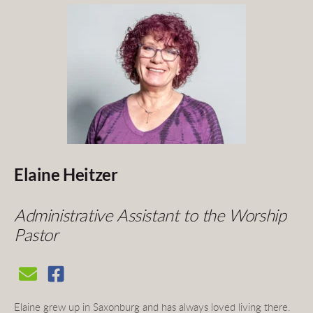
Elaine Heitzer
Administrative Assistant to the Worship 
Pastor
Elaine grew up in Saxonburg and has always loved living there. 