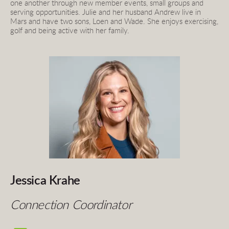
one another through new member events, small groups and 
serving opportunities. Julie and her husband Andrew live in 
Mars and have two sons, Loen and Wade. She enjoys exercising, 
golf and being active with her family.
Jessica Krahe
Connection Coordinator