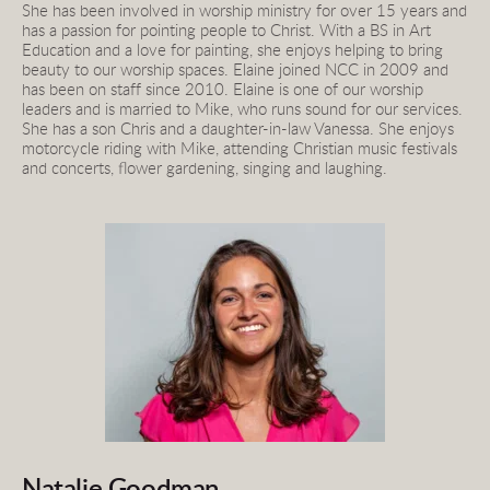
She has been involved in worship ministry for over 15 years and 
has a passion for pointing people to Christ. With a BS in Art 
Education and a love for painting, she enjoys helping to bring 
beauty to our worship spaces. Elaine joined NCC in 2009 and 
has been on staff since 2010. Elaine is one of our worship 
leaders and is married to Mike, who runs sound for our services. 
She has a son Chris and a daughter-in-law Vanessa. She enjoys 
motorcycle riding with Mike, attending Christian music festivals 
and concerts, flower gardening, singing and laughing.
Natalie Goodman