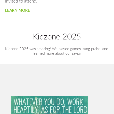
invited to attend.
LEARN MORE
Kidzone 2025
Kidzone 2025 was amazing! We played games, sung praise, and 
learned more about our savior