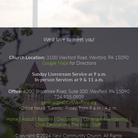
We'd love to meet you!
Church Location:
3100 Wexford Road, Wexford, PA 15090
Google Maps
for Directions
Sunday Livestream Service at 9 a.m.
In-person Services at 9 & 11 a.m.
Office:
6200 Brooktree Road, Suite 300, Wexford, PA 15090
724.935.0909
general@NCCinWexford.org
Office hours
:
 Tuesday-Friday, from 9 a.m.- 4 p.m.
Home
|
About
|
Baptism
| 
Discipleship
| 
Covenant Membership
 | 
Child Dedication
 |
The Hub
 | 
Staff
Copyright ©2024 New Community Church. All Rights 