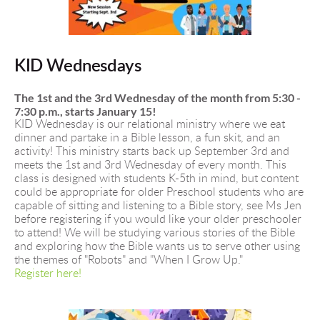
KID Wednesdays
The 1st and the 3rd Wednesday of the month from 5:30 - 
7:30 p.m., starts January 15!
KID Wednesday is our relational ministry where we eat 
dinner and partake in a Bible lesson, a fun skit, and an 
activity! This ministry starts back up September 3rd and 
meets the 1st and 3rd Wednesday of every month. This 
class is designed with students K-5th in mind, but content 
could be appropriate for older Preschool students who are 
capable of sitting and listening to a Bible story, see Ms Jen 
before registering if you would like your older preschooler 
to attend! We will be studying various stories of the Bible 
and exploring how the Bible wants us to serve other using 
the themes of "Robots" and "When I Grow Up." 
Register here!