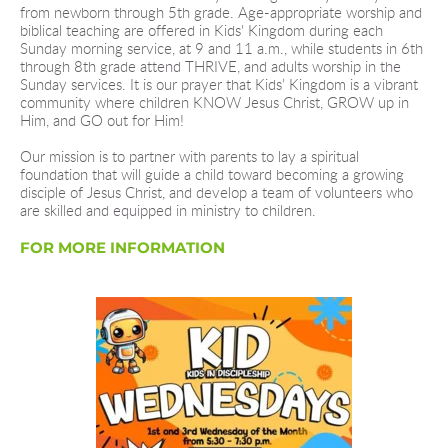
from newborn through 5th grade. Age-appropriate worship and 
biblical teaching are offered in Kids' Kingdom during each 
Sunday morning service, at 9 and 11 a.m., while students in 6th 
through 8th grade attend THRIVE, and adults worship in the 
Sunday services. It is our prayer that Kids’ Kingdom is a vibrant 
community where children KNOW Jesus Christ, GROW up in 
Him, and GO out for Him!
Our mission is to partner with parents to lay a spiritual 
foundation that will guide a child toward becoming a growing 
disciple of Jesus Christ, and develop a team of volunteers who 
are skilled and equipped in ministry to children.  
FOR MORE INFORMATION