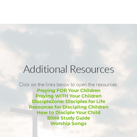
Additional Resources
Click on the links below to open the resources:
Praying FOR Your Children
Praying WITH Your Children
DiscipleZone: Disciples for Life
Resources for Discipling Children
How to Disciple Your Child
Bible Study Guide
Worship Songs