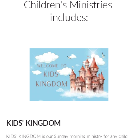
Children's Ministries 
includes:
KIDS' KINGDOM
KIDS' KINGDOM is our Sunday morning ministry for any child 