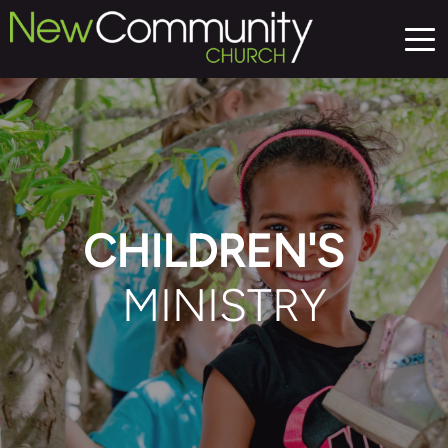
CHILDREN'S 
MINISTRY