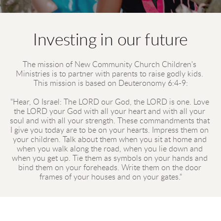
Investing in our future
The mission of New Community Church Children's 
Ministries is to partner with parents to raise godly kids. 
This mission is based on Deuteronomy 6:4-9:
"Hear, O Israel: The LORD our God, the LORD is one. Love 
the LORD your God with all your heart and with all your 
soul and with all your strength. These commandments that 
I give you today are to be on your hearts. Impress them on 
your children. Talk about them when you sit at home and 
when you walk along the road, when you lie down and 
when you get up. Tie them as symbols on your hands and 
bind them on your foreheads. Write them on the door 
frames of your houses and on your gates."