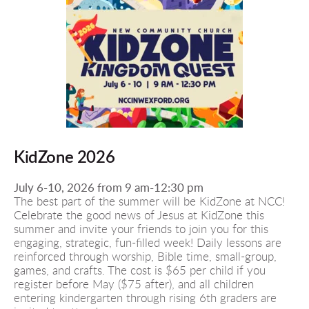
KidZone 2026
July 6-10, 2026 from 9 am-12:30 pm 
The best part of the summer will be KidZone at NCC! 
Celebrate the good news of Jesus at KidZone this 
summer and invite your friends to join you for this 
engaging, strategic, fun-filled week! Daily lessons are 
reinforced through worship, Bible time, small-group, 
games, and crafts. The cost is $65 per child if you 
register before May ($75 after), and all children 
entering kindergarten through rising 6th graders are 