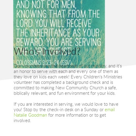
Who's Involved?
Our volunteers are the heartbeat of our ministry, and it’s 
an honor to serve with each and every one of them as 
they love on kids each week! Every Children's Ministries 
volunteer has completed a background check and is 
committed to making New Community Church a safe, 
biblically relevant, and fun environment for your kids.
If you are interested in serving, we would love to have 
you! Stop by the check-in desk on a Sunday or 
email 
Natalie Goodman
 for more information or to get 
involved.