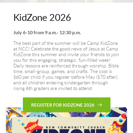
KidZone 2026
July 6-10 from 9 a.m.- 12:30 p.m.
The best part of the summer will be Camp KidZone 
at NCC! Celebrate the good news of Jesus at Camp 
KidZone this summer and invite your friends to join 
you for this engaging, strategic, fun-filled week! 
Daily lessons are reinforced through worship, Bible 
time, small-group, games, and crafts. The cost is 
$60 per child if you register before May ($70 after), 
and all children entering kindergarten through 
rising 6th graders are invited to attend.
REGISTER FOR KIDZONE 2026