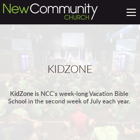
KIDZONE
KidZone is
 NCC's week-long Vacation Bible 
School in the second week of July each year. 