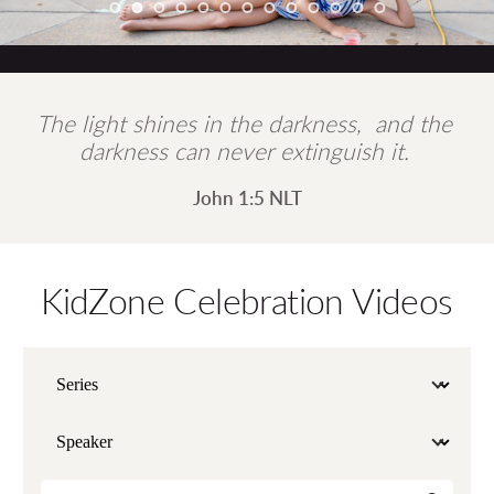
The light shines in the darkness,  and the 
darkness can never extinguish it. 
John 1:5 NLT
KidZone Celebration Videos