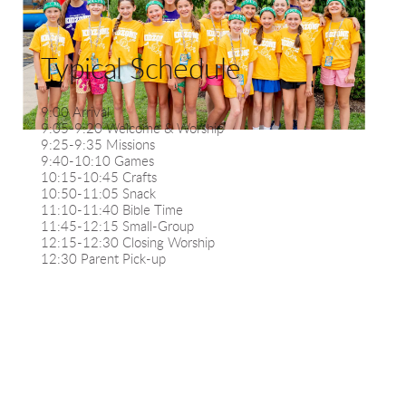
Typical Schedule
9:00 Arrival
9:05-9:20 Welcome & Worship
9:25-9:35 Missions
9:40-10:10 Games
10:15-10:45 Crafts
10:50-11:05 Snack
11:10-11:40 Bible Time
11:45-12:15 Small-Group
12:15-12:30 Closing Worship
12:30 Parent Pick-up