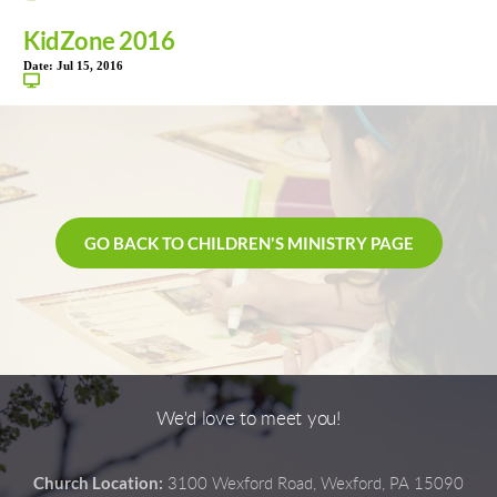
KidZone 2016
Date:
Jul 15, 2016
GO BACK TO CHILDREN'S MINISTRY PAGE
We'd love to meet you!
Church Location:
3100 Wexford Road, Wexford, PA 15090