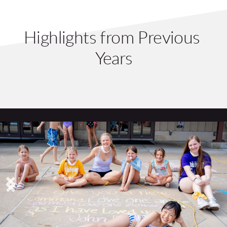
Highlights from Previous 
Years