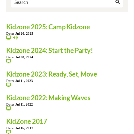
Kidzone 2025: Camp Kidzone
Date:
Jul 20, 2025
Kidzone 2024: Start the Party!
Date:
Jul 08, 2024
Kidzone 2023: Ready, Set, Move
Date:
Jul 11, 2023
Kidzone 2022: Making Waves
Date:
Jul 11, 2022
KidZone 2017
Date:
Jul 16, 2017