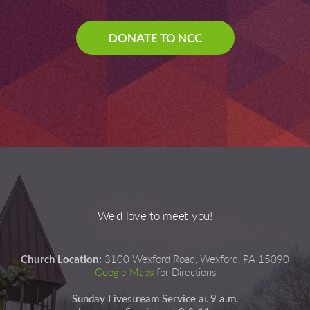
DONATE TO NCC
We'd love to meet you!
Church Location:
3100 Wexford Road, Wexford, PA 15090
Google Maps
for Directions
Sunday Livestream Service at 9 a.m.