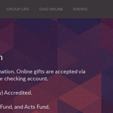
GROUP LIFE
GIVE ONLINE
EVENTS
h
tion. Online gifts are accepted via 
ur checking account.
) Accredited. 
n Fund, and Acts Fund.