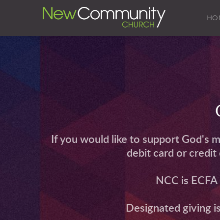
HO
If you would like to support God's m
debit card or credi
NCC is ECFA (
 Designated giving i