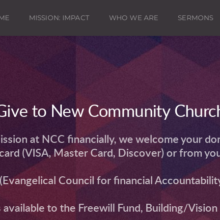
ME
MISSION: IMPACT
WHO WE ARE
SERMONS
Give to New Community Churc
ission at NCC financially, we welcome your dona
t card (VISA, Master Card, Discover) or from yo
Evangelical Council for financial Accountability
s available to the Freewill Fund, Building/Visio