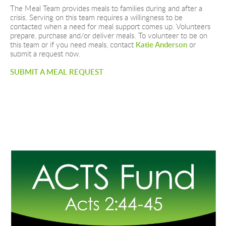
The Meal Team provides meals to families during and after a 
crisis. Serving on this team requires a willingness to be 
contacted when a need for meal support comes up. Volunteers 
prepare, purchase and/or deliver meals. To volunteer to be on 
this team or if you need meals, contact 
Katie Anderson
 or 
submit a request now.
SUBMIT A MEAL REQUEST