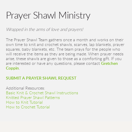
Prayer Shawl Ministry
Wrapped in the arms of love and prayers! 
The Prayer Shawl Team gathers once a month and works on their 
own time to knit and crochet shawls, scarves, lap blankets, prayer 
squares, baby blankets, etc. The team prays for the people who 
will receive the items as they are being made. When prayer needs 
arise, these shawls are given to those as a comforting gift. 
If you 
are interested or have any questions, please contact 
Gretchen 
Coppin
. 
SUBMIT A PRAYER SHAWL REQUEST
Additional Resources:
Basic Knit & Crochet Shawl Instructions
Knitted Prayer Shawl Patterns
How to Knit Tutorial
How to Crochet Tutorial