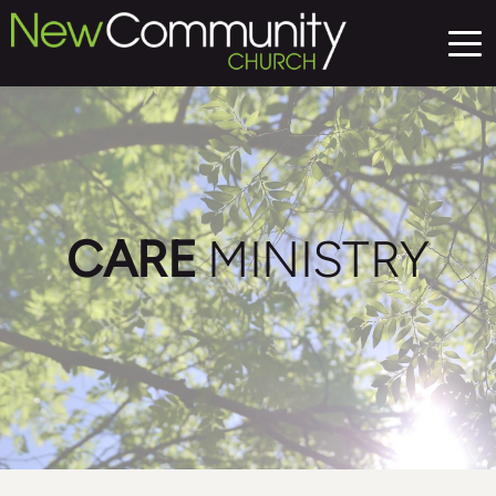
CARE
 MINISTRY