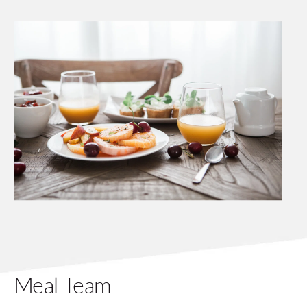
Meal Team