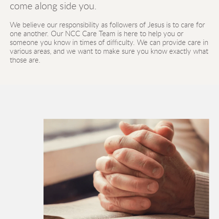
come along side you.
We believe our responsibility as followers of Jesus is to care for 
one another. Our NCC Care Team is here to help you or 
someone you know in times of difficulty. We can provide care in 
various areas, and we want to make sure you know exactly what 
those are. 