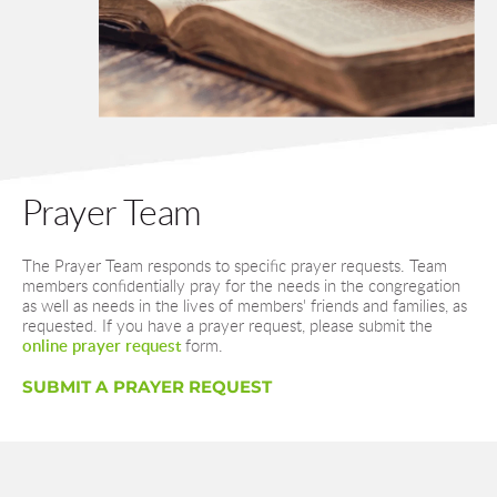
Prayer Team
The Prayer Team responds to specific prayer requests. Team 
members confidentially pray for the needs in the congregation 
as well as needs in the lives of members' friends and families, as 
requested. If you have a prayer request, please submit the 
online prayer request
 form.
SUBMIT A PRAYER REQUEST