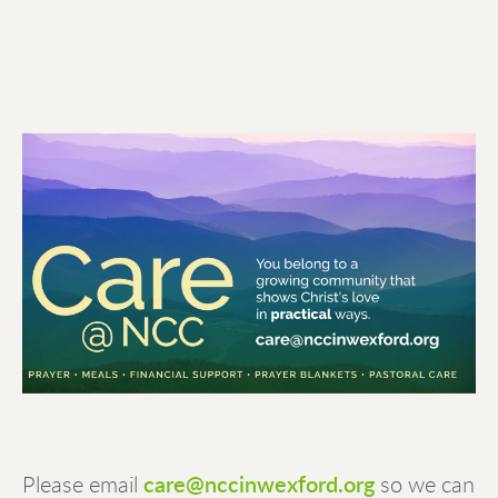
Please email
care@nccinwexford.org
 so we can 