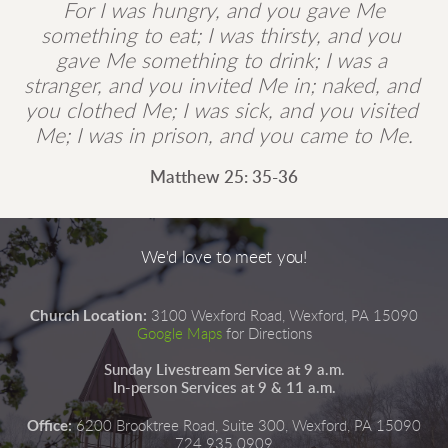
 For I was hungry, and you gave Me 
something to eat; I was thirsty, and you 
gave Me something to drink; I was a 
stranger, and you invited Me in; naked, and 
you clothed Me; I was sick, and you visited 
Me; I was in prison, and you came to Me.
Matthew 25: 35-36
We'd love to meet you!
Church Location:
3100 Wexford Road, Wexford, PA 15090
Google Maps
for Directions
Sunday Livestream Service at 9 a.m.
In-person Services at 9 & 11 a.m.
Office:
6200 Brooktree Road, Suite 300, Wexford, PA 15090
724.935.0909