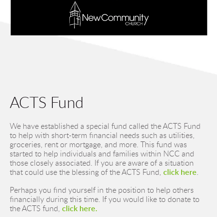
ACTS Fund
We have established a special fund called the ACTS Fund 
to help with short-term financial needs such as utilities, 
groceries, rent or mortgage, and more. This fund was 
started to help individuals and families within NCC and 
those closely associated. If you are aware of a situation 
that could use the blessing of the ACTS Fund, 
click here
.
Perhaps you find yourself in the position to help others 
financially during this time. If you would like to donate to 
the ACTS fund, 
click here.