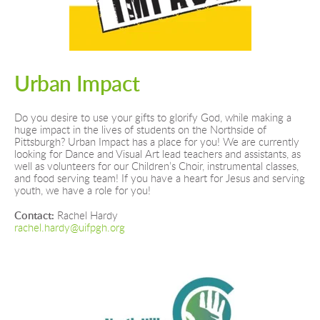
Urban Impact
Do you desire to use your gifts to glorify God, while making a 
huge impact in the lives of students on the Northside of 
Pittsburgh? Urban Impact has a place for you! We are currently 
looking for Dance and Visual Art lead teachers and assistants, as 
well as volunteers for our Children’s Choir, instrumental classes, 
and food serving team! If you have a heart for Jesus and serving 
youth, we have a role for you!
Contact: 
Rachel Hardy
rachel.hardy@uifpgh.org