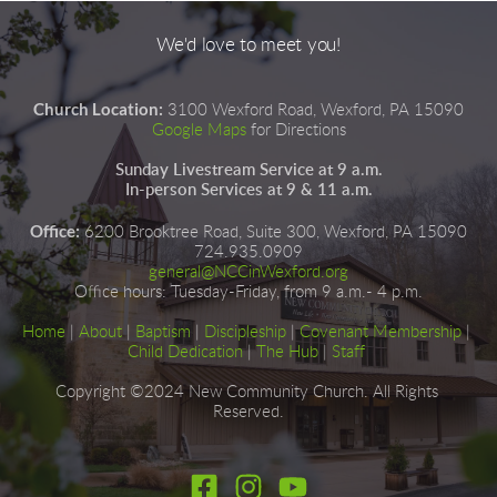
We'd love to meet you!
Church Location:
3100 Wexford Road, Wexford, PA 15090
Google Maps
for Directions
Sunday Livestream Service at 9 a.m.
In-person Services at 9 & 11 a.m.
Office:
6200 Brooktree Road, Suite 300, Wexford, PA 15090
724.935.0909
general@NCCinWexford.org
Office hours
:
 Tuesday-Friday, from 9 a.m.- 4 p.m.
Home
|
About
|
Baptism
| 
Discipleship
| 
Covenant Membership
 | 
Child Dedication
 |
The Hub
 | 
Staff
Copyright ©2024 New Community Church. All Rights 
Reserved.