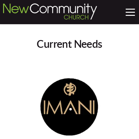
Current Needs