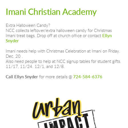
Imani Christian
Academy 
Extra Halloween Candy?
NCC collects leftover/extra halloween candy for Christmas 
Imani treat bags. Drop off at church office or contact 
Ellyn 
Snyder
Imani needs help with Christmas Celebration at Imani on Friday. 
Dec. 20 .
Also need people to help at NCC signup tables for student gifts. 
11/17, 11/24. 12/1, and 12/8. 
Call Ellyn Snyder
 for more details @ 
724-584-6376