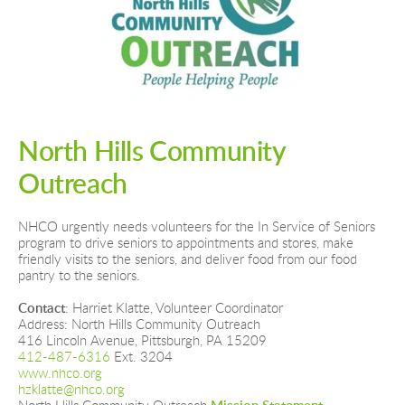
North Hills Community 
Outreach
NHCO urgently needs volunteers for the In Service of Seniors 
program to drive seniors to appointments and stores, make 
friendly visits to the seniors, and deliver food from our food 
pantry to the seniors.
Contact
: Harriet Klatte, Volunteer Coordinator
Address: North Hills Community Outreach
416 Lincoln Avenue, Pittsburgh, PA 15209
412-487-6316 
Ext. 3204
www.nhco.org  
hzklatte@nhco.org  