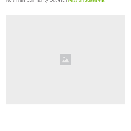
North Hills Community Outreach 
Mission Statement