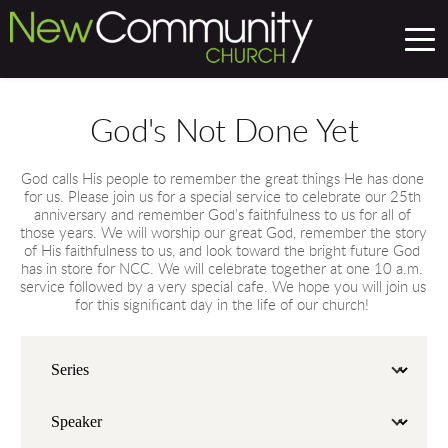
God's Not Done Yet
God calls His people to remember the great things He has done 
for us. Please join us for a special service to celebrate our 25th 
anniversary and remember God’s faithfulness to us for all of 
those years. We will worship our great God, remember the story 
of His faithfulness to us, and look toward the bright future God 
has in store for NCC. We will celebrate together at one 10 a.m. 
service followed by a very special cafe. We hope you will join us 
for this significant day in the life of our church! 