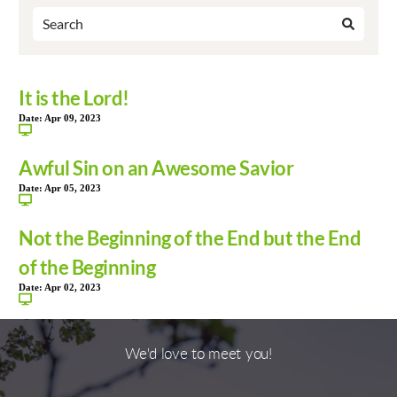
It is the Lord!
Date:
Apr 09, 2023
Awful Sin on an Awesome Savior
Date:
Apr 05, 2023
Not the Beginning of the End but the End
of the Beginning
Date:
Apr 02, 2023
We'd love to meet you!