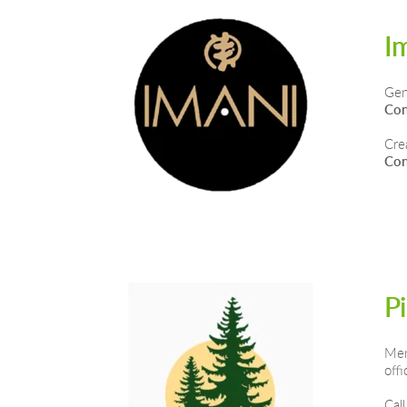
I
Gen
Con
Cre
Con
P
Men
off
Call