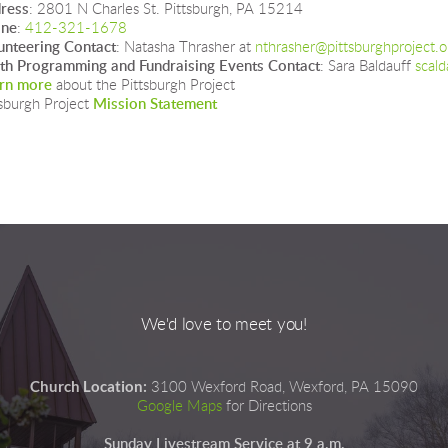
ress
: 2801 N Charles St. Pittsburgh, PA 15214
one
: 
412-321-1678
unteering Contact
: Natasha Thrasher at 
nthrasher@pittsburghproject.o
th Programming and Fundraising Events Contact
: Sara Baldauff 
scald
rn more
 about the Pittsburgh Project
sburgh Project 
Mission Statement
We'd love to meet you!
Church Location:
3100 Wexford Road, Wexford, PA 15090
Google Maps
for Directions
Sunday Livestream Service at 9 a.m.