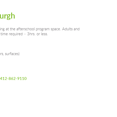
burgh
ing at the afterschool program space. Adults and 
time required – 3hrs. or less.
rs, surfaces)
412-862-9110