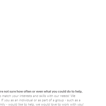
are not sure how often or even what you could do to help, 
o match your interests and skills with our needs! We 
f you as an individual or as part of a group - such as a 
ily - would like to help, we would love to work with you! 