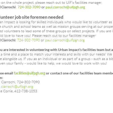
 on the whole project, please reach out to UIF’s facilities manager, 
 Ciarrochi
: 
724-302-7090
 or 
paul.ciarrochi@uifpgh.org
unteer job site foremen needed
n Impact is looking for skilled individuals who would like to volunteer as 
 church and school teams as well as mission groups serving at our propert
led volunteers to lead some of these groups on select projects. If you are i
d love to have you! Please reach out to our facilities manager 
 Ciarrochi:
724-302-7090
 or 
paul.ciarrochi@uifpgh.org
ou are interested in volunteering with Urban Impact’s facilities team but 
 a time and a place to match your interests and skills with our needs! W
e alongside us. If you as an individual or as part of a group - such as a b
ven your family - would like to help, we would love to work with you!
se email 
facilities@uifpgh.org
 or contact one of our facilities team memb
m:
l Ciarrochi, 724-302-7090
.ciarrochi@uifpgh.org
ce Corrie, 412-738-1053