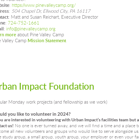
site
: 
https://www.pinevalleycamp.org/
ress
: 
504 Chapel Dr, Ellwood City, PA 16117
tact
: Matt and Susan Reichart, Executive Director
one
: 
724-752-1661
il
: 
info@pinevalleycamp.org
rn more
 about Pine Valley Camp
e Valley Camp 
Mission Statement
rban Impact Foundation
ular Monday work projects (and fellowship as we work)
ld you like to volunteer in 2024?
ou are interested in volunteering with Urban Impact’s facilities team but 
act us!
No one is ever turned away, and we will find a time and a place t
ome all new volunteers and groups who would like to serve alongside us. I
e study group, a small group, youth group, your employer or even your fam