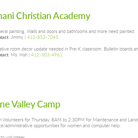
mani Christian Academy
eral painting. Walls and doors and bathrooms and more need painted.
tact
: Jimmy | 
412-853-7045
ative room decor update needed in Pre-K classroom. Bulletin boards and
tact
: Ms. Irish | 
412-303-4961
ine Valley Camp
 Volunteers for Thursday, 8AM to 2:30PM for Maintenance and Landsca
ice/administrative opportunities for women and computer help.
 to volunteer.