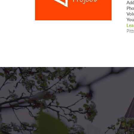
Add
Ph
Vol
You
Lea
Pitt