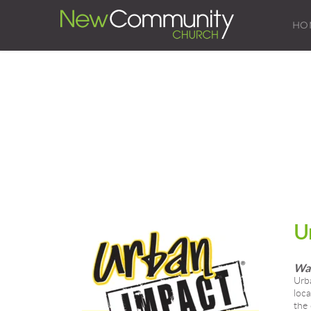
HO
U
Wal
Urba
loca
the 