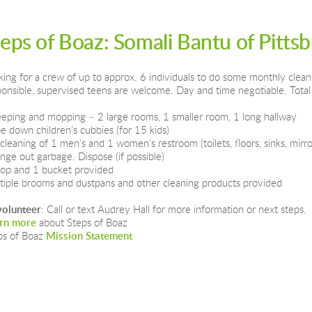
teps of Boaz: Somali Bantu of Pitts
king for a crew of up to approx. 6 individuals to do some monthly clean
ponsible, supervised teens are welcome. Day and time negotiable. Total 
eping and mopping – 2 large rooms, 1 smaller room, 1 long hallway
e down children’s cubbies (for 15 kids)
 cleaning of 1 men’s and 1 women’s restroom (toilets, floors, sinks, mirro
nge out garbage. Dispose (if possible)
op and 1 bucket provided
tiple brooms and dustpans and other cleaning products provided
volunteer
: Call or text Audrey Hall for more information or next steps.  
rn more
 about Steps of Boaz
ps of Boaz 
Mission Statement