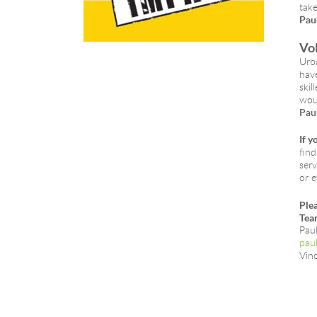
take
Paul
Vol
Urba
have
skil
woul
Paul
If y
find
serv
or e
Plea
Tea
Pau
paul
Vin