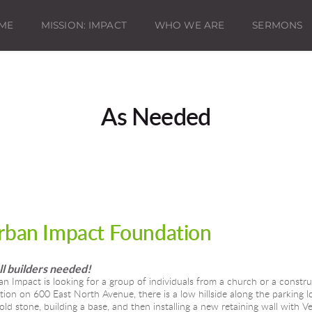
ME
MISSION: IMPACT
WHO WE ARE
SERMONS
As Needed
rban Impact Foundation
l builders needed!
n Impact is looking for a group of individuals from a church or a constru
tion on 600 East North Avenue, there is a low hillside along the parking lo
old stone, building a base, and then installing a new retaining wall with V