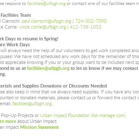
ase respond to
facilities@uifpgh.org
or contact one of our facilities team 
 Facilities Team
 Ciarrochi:
paul.ciarrochi@uifpgh.org
|
724-302-7090
ce Corrie:
vince.corrie@uifpgh.org
|
412-738-1053
k Days to resume in Spring!
ure Work Days
will always need the help of our volunteers to get work completed aro
puses! We have not scheduled any work days for the remainder of this 
ld appreciate knowing if you or your group want to be included next sp
pond to us at 
facilities@uifpgh.org
 to let us know if we may contact
ing.
erials and Supplies Donations or Discounts Needed
ase also keep in mind that we always need supplies. If you have any co
counted or donated materials, please contact us or forward the contact 
email, 
facilities@uifpgh.org
.
 Pop-Up Projects or 
Urban Impact Foundation (list-manage.com)
rn more
 about Urban Impact
an Impact 
Mission Statement