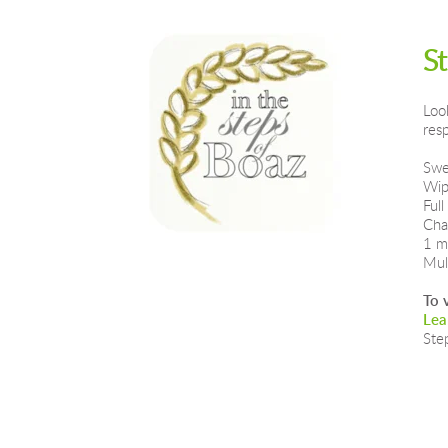
S
Loo
res
Swe
Wip
Full
Cha
1 m
Mul
To 
Lea
Ste