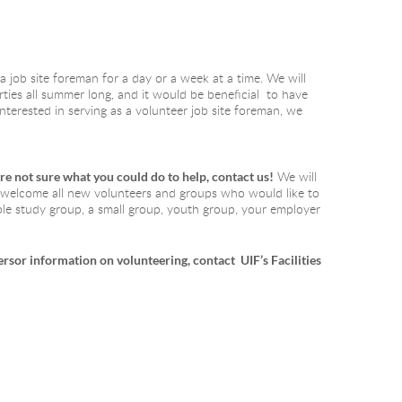
a job site foreman for a day or a week at a time. We will 
ies all summer long, and it would be beneficial  to have 
nterested in serving as a volunteer job site foreman, we 
are not sure what you could do to help, contact us!
We will 
e welcome all new volunteers and groups who would like to 
ible study group, a small group, youth group, your employer 
ers
or information on volunteering, contact  UIF’s Facilities 