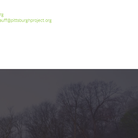
rg
auff@pittsburghproject.org