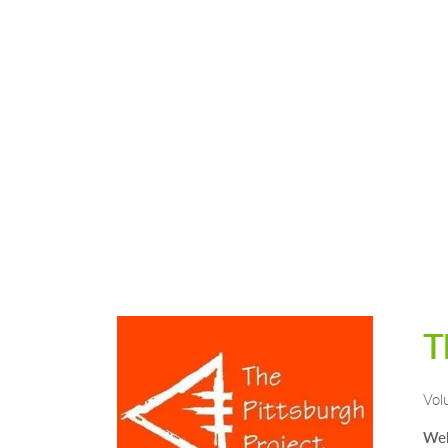
T
Vol
Web