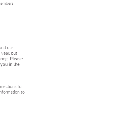
members.
und our
year, but
ring.
 Please
 you in the
nnections for
information to