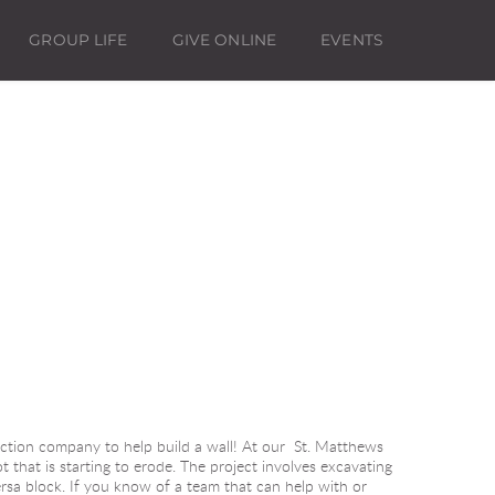
GROUP LIFE
GIVE ONLINE
EVENTS
ction company to help build a wall! At our  St. Matthews 
t that is starting to erode. The project involves excavating 
ersa block. If you know of a team that can help with or 