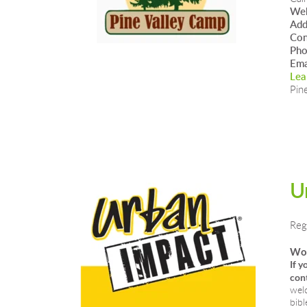
Web
Add
Con
Ph
Ema
Lea
Pin
U
Reg
Wou
If y
cont
welc
bibl