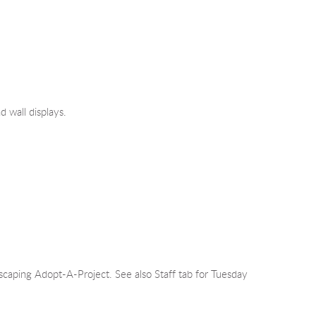
 wall displays.
ping Adopt-A-Project. See also Staff tab for Tuesday 