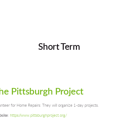
Short Term
he Pittsburgh Project
unteer for Home Repairs: They will organize 1-day projects.
site
: 
https://www.pittsburghproject.org/