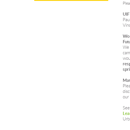
Ple
UIF
Paul
Vin
Wor
Fut
We 
cam
wou
res
spr
Mat
Ple
dis
our 
See
Lea
Urb