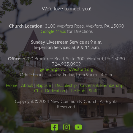
We'd love to meet you!
Church Location:
3100 Wexford Road, Wexford, PA 15090
Google Maps
for Directions
Sunday Livestream Service at 9 a.m.
In-person Services at 9 & 11 a.m.
Office:
6200 Brooktree Road, Suite 300, Wexford, PA 15090
724.935.0909
general@NCCinWexford.org
Office hours
:
 Tuesday-Friday, from 9 a.m.- 4 p.m.
Home
|
About
|
Baptism
| 
Discipleship
| 
Covenant Membership
 | 
Child Dedication
 |
The Hub
 | 
Staff
Copyright ©2024 New Community Church. All Rights 
Reserved.