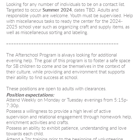
Looking for any number of individuals to be on a contact list. 
Targeted to occur 
Summer 2024
, dates TBD. 
Adults and 
responsible youth are welcome. Youth must be supervised.
Help 
with miscellaneous tasks to ready the center for the 2024-
2025 school year such as organizing craft and supply items, as 
well as miscellaneous sorting and labeling.
---------------------------------------------
The Afterschool Program is always looking for additional 
evening help. The goal of this program is to foster a safe space 
for SB children to come and be themselves in the context of 
their culture, while providing and environment that supports 
their ability to find success at school.
These positions are open to adults with clearances.
Position expectations:
Attend Weekly on Monday or Tuesday evenings from 5:15p-
7:30p.
Possess a willingness to provide a high level of active 
supervision and relational engagement through homework help, 
enrichment activities and crafts.
Possess an ability to exhibit patience, understanding and love 
towards each child.
Attend a 2hr training prior to the beginning of volunteering.