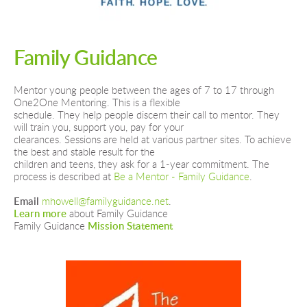
Family Guidance
Mentor young people between the ages of 7 to 17 through 
One2One Mentoring. This is a flexible
schedule. They help people discern their call to mentor. They 
will train you, support you, pay for your
clearances. Sessions are held at various partner sites. To achieve 
the best and stable result for the
children and teens, they ask for a 1-year commitment. The 
process is described at 
Be a Mentor - Family Guidance
. 
Email
mhowell@familyguidance.net
.
Learn more
 about Family Guidance
Family Guidance 
Mission Statement