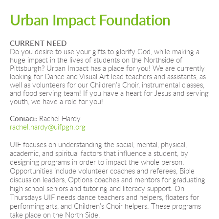
Urban Impact Foundation
CURRENT NEED
Do you desire to use your gifts to glorify God, while making a 
huge impact in the lives of students on the Northside of 
Pittsburgh? Urban Impact has a place for you! We are currently 
looking for Dance and Visual Art lead teachers and assistants, as 
well as volunteers for our Children’s Choir, instrumental classes, 
and food serving team! If you have a heart for Jesus and serving 
youth, we have a role for you!
Contact: 
Rachel Hardy
rachel.hardy@uifpgh.org
UIF focuses on understanding the social, mental, physical, 
academic, and spiritual factors that influence a student, by 
designing programs in order to impact the whole person. 
Opportunities include volunteer coaches and referees, Bible 
discussion leaders, Options coaches and mentors for graduating 
high school seniors and tutoring and literacy support. On 
Thursdays UIF needs dance teachers and helpers, floaters for 
performing arts, and Children’s Choir helpers. These programs 
take place on the North Side. 