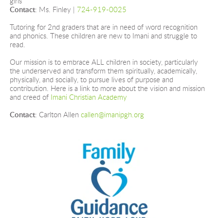
girls
Contact
: Ms. Finley |
724-919-0025
Tutoring for 2nd graders that are in need of word recognition 
and phonics. These children are new to Imani and struggle to 
read.
Our mission is to embrace ALL children in society, particularly 
the underserved and transform them spiritually, academically, 
physically, and socially, to pursue lives of purpose and 
contribution. Here is a link to more about the vision and mission 
and creed of
Imani Christian Academy
Contact
: Carlton Allen 
callen@imanipgh.org