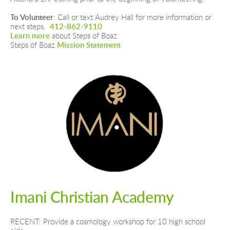
To Volunteer
: Call or text Audrey Hall for more information or 
next steps.  
412-862-9110
Learn more 
about Steps of Boaz
Steps of Boaz 
Mission Statement
Imani Christian Academy
RECENT: Provide a cosmology workshop for 10 high school 