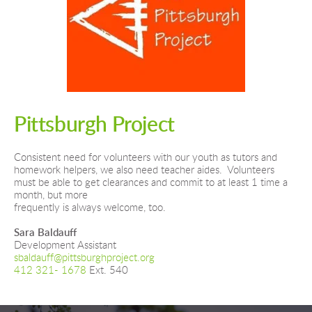
Pittsburgh Project
Consistent need for volunteers with our youth as tutors and 
homework helpers, we also need teacher aides.  Volunteers 
must be able to get clearances and commit to at least 1 time a 
month, but more
frequently is always welcome, too.
Sara Baldauff
Development Assistant
sbaldauff@pittsburghproject.org
412 321- 1678
 Ext. 540