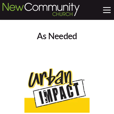
As Needed