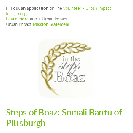
Fill out an application
 on line 
Volunteer - Urban Impact 
(uifpgh.org)
Learn more 
about Urban Impact.
Urban Impact 
Mission Statement
Steps of Boaz: Somali Bantu of 
Pittsburgh