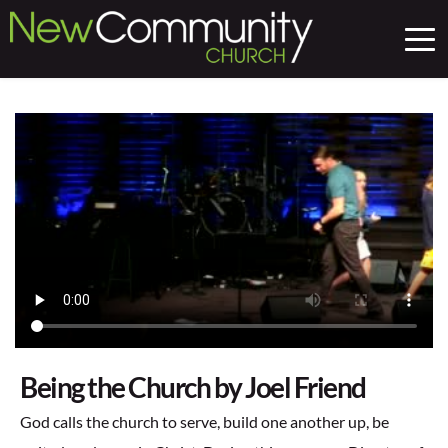
Being the Church by Joel Friend
God calls the church to serve, build one another up, be