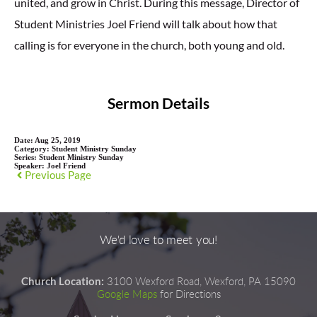
united, and grow in Christ. During this message, Director of
Student Ministries Joel Friend will talk about how that
calling is for everyone in the church, both young and old.
Sermon Details
Date:
Aug 25, 2019
Category:
Student Ministry Sunday
Series:
Student Ministry Sunday
Speaker:
Joel Friend
Previous Page
We'd love to meet you!
Church Location:
3100 Wexford Road, Wexford, PA 15090
Google Maps
for Directions