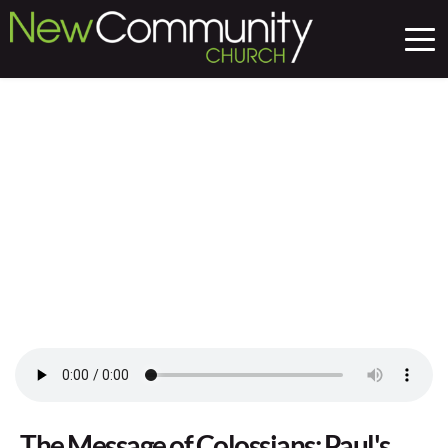
The Message of Colossians: Paul's