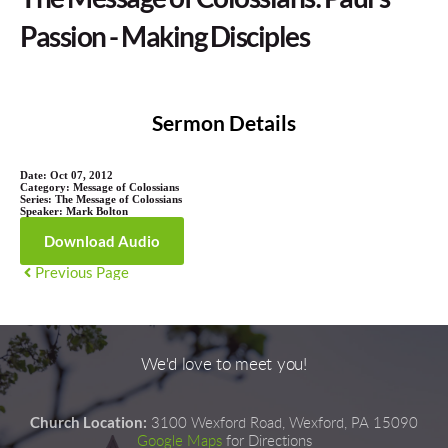
Passion - Making Disciples
Sermon Details
Date:
Oct 07, 2012
Category:
Message of Colossians
Series:
The Message of Colossians
Speaker:
Mark Bolton
Download Audio
Previous Page
We'd love to meet you!
Church Location:
3100 Wexford Road, Wexford, PA 15090
Google Maps
for Directions