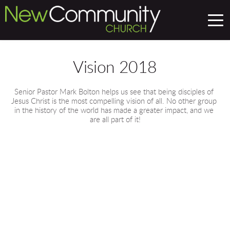
Vision 2018
Senior Pastor Mark Bolton helps us see that being disciples of 
Jesus Christ is the most compelling vision of all. No other group 
in the history of the world has made a greater impact, and we 
are all part of it!