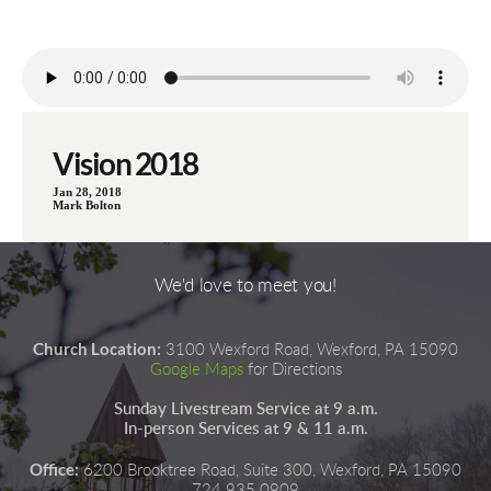
Vision 2018
Jan 28, 2018
Mark Bolton
We'd love to meet you!
Church Location:
3100 Wexford Road, Wexford, PA 15090
Google Maps
for Directions
Sunday Livestream Service at 9 a.m.
In-person Services at 9 & 11 a.m.
Office:
6200 Brooktree Road, Suite 300, Wexford, PA 15090
724.935.0909