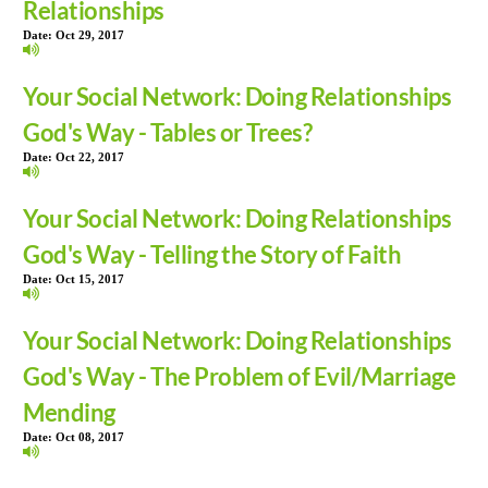
Relationships
Date:
Oct 29, 2017
Your Social Network: Doing Relationships
God's Way - Tables or Trees?
Date:
Oct 22, 2017
Your Social Network: Doing Relationships
God's Way - Telling the Story of Faith
Date:
Oct 15, 2017
Your Social Network: Doing Relationships
God's Way - The Problem of Evil/Marriage
Mending
Date:
Oct 08, 2017