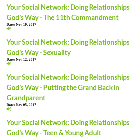
Your Social Network: Doing Relationships
God's Way - The 11th Commandment
Date:
Nov 19, 2017
Your Social Network: Doing Relationships
God's Way - Sexuality
Date:
Nov 12, 2017
Your Social Network: Doing Relationships
God's Way - Putting the Grand Back in
Grandparent
Date:
Nov 05, 2017
Your Social Network: Doing Relationships
God's Way - Teen & Young Adult