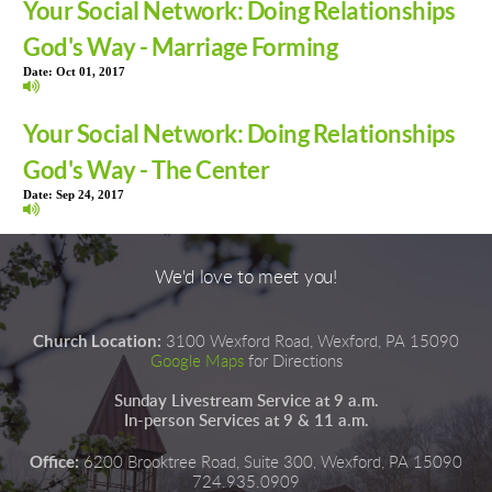
Your Social Network: Doing Relationships
God's Way - Marriage Forming
Date:
Oct 01, 2017
Your Social Network: Doing Relationships
God's Way - The Center
Date:
Sep 24, 2017
We'd love to meet you!
Church Location:
3100 Wexford Road, Wexford, PA 15090
Google Maps
for Directions
Sunday Livestream Service at 9 a.m.
In-person Services at 9 & 11 a.m.
Office:
6200 Brooktree Road, Suite 300, Wexford, PA 15090
724.935.0909