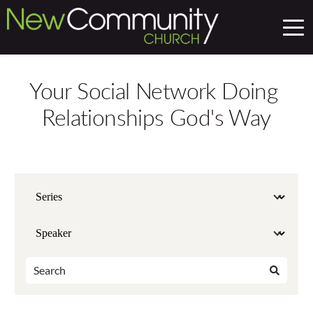
Your Social Network Doing 
Relationships God's Way