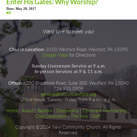
Enter His Gates: Why Worship?
Date:
May 28, 2017
We'd love to meet you!
Church Location:
3100 Wexford Road, Wexford, PA 15090
Google Maps
for Directions
Sunday Livestream Service at 9 a.m.
In-person Services at 9 & 11 a.m.
Office:
6200 Brooktree Road, Suite 300, Wexford, PA 15090
724.935.0909
general@NCCinWexford.org
Office hours
:
 Tuesday-Friday, from 9 a.m.- 4 p.m.
Home
|
About
|
Baptism
| 
Discipleship
| 
Covenant Membership
 | 
Child Dedication
 |
The Hub
 | 
Staff
Copyright ©2024 New Community Church. All Rights 
Reserved.