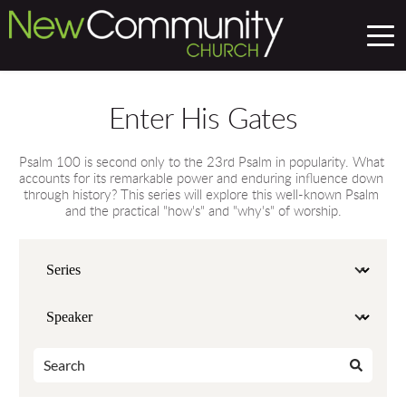
Enter His Gates
Psalm 100 is second only to the 23rd Psalm in popularity. What 
accounts for its remarkable power and enduring influence down 
through history? This series will explore this well-known Psalm 
and the practical "how's" and "why's" of worship.