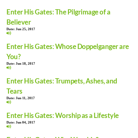
Enter His Gates: The Pilgrimage of a
Believer
Date:
Jun 25, 2017
Enter His Gates: Whose Doppelganger are
You?
Date:
Jun 18, 2017
Enter His Gates: Trumpets, Ashes, and
Tears
Date:
Jun 11, 2017
Enter His Gates: Worship as a Lifestyle
Date:
Jun 04, 2017