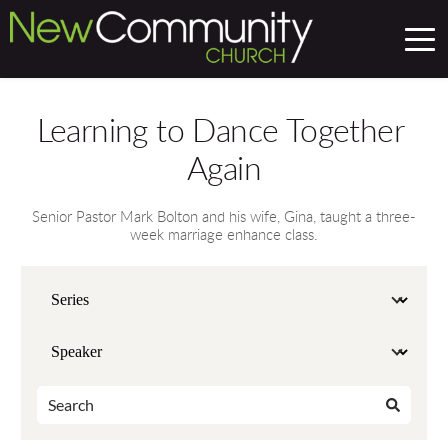
Learning to Dance Together 
Again
Senior Pastor Mark Bolton and his wife, Gina, taught a three-
week marriage enhance class.