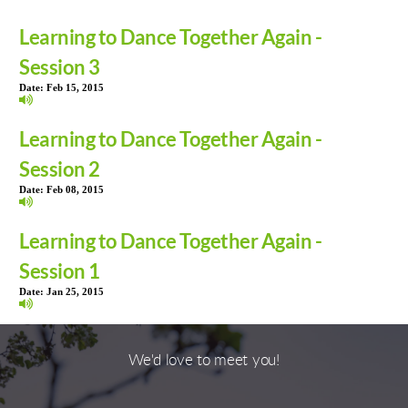
Learning to Dance Together Again -
Session 3
Date:
Feb 15, 2015
Learning to Dance Together Again -
Session 2
Date:
Feb 08, 2015
Learning to Dance Together Again -
Session 1
Date:
Jan 25, 2015
We'd love to meet you!