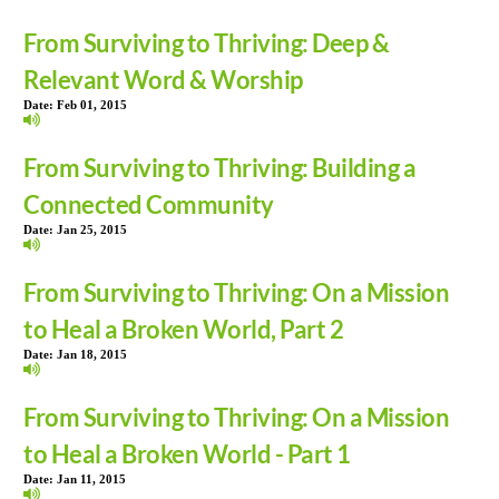
From Surviving to Thriving: Deep &
Relevant Word & Worship
Date:
Feb 01, 2015
From Surviving to Thriving: Building a
Connected Community
Date:
Jan 25, 2015
From Surviving to Thriving: On a Mission
to Heal a Broken World, Part 2
Date:
Jan 18, 2015
From Surviving to Thriving: On a Mission
to Heal a Broken World - Part 1
Date:
Jan 11, 2015