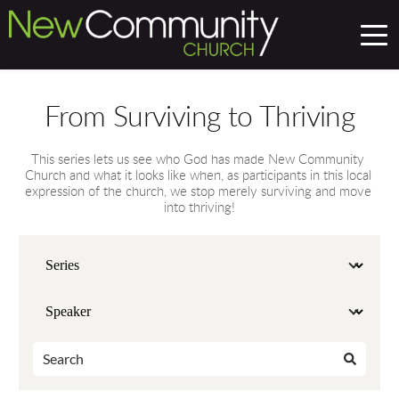
From Surviving to Thriving
This series lets us see who God has made New Community 
Church and what it looks like when, as participants in this local 
expression of the church, we stop merely surviving and move 
into thriving!