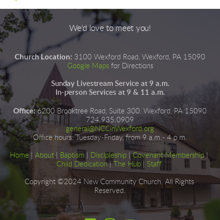
We'd love to meet you!
Church Location:
3100 Wexford Road, Wexford, PA 15090
Google Maps
for Directions
Sunday Livestream Service at 9 a.m.
In-person Services at 9 & 11 a.m.
Office:
6200 Brooktree Road, Suite 300, Wexford, PA 15090
724.935.0909
general@NCCinWexford.org
Office hours
:
 Tuesday-Friday, from 9 a.m.- 4 p.m.
Home
|
About
|
Baptism
| 
Discipleship
| 
Covenant Membership
 | 
Child Dedication
 |
The Hub
 | 
Staff
Copyright ©2024 New Community Church. All Rights 
Reserved.