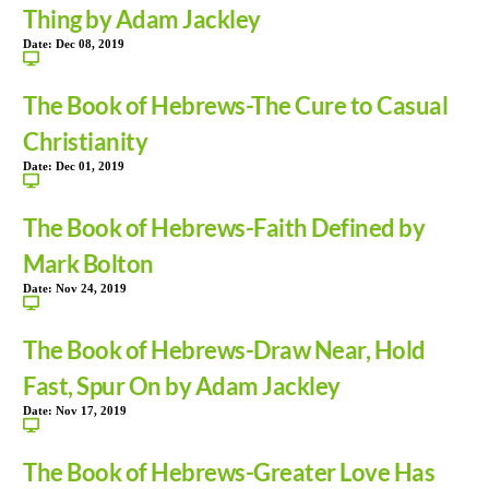
Thing by Adam Jackley
Date:
Dec 08, 2019
The Book of Hebrews-The Cure to Casual
Christianity
Date:
Dec 01, 2019
The Book of Hebrews-Faith Defined by
Mark Bolton
Date:
Nov 24, 2019
The Book of Hebrews-Draw Near, Hold
Fast, Spur On by Adam Jackley
Date:
Nov 17, 2019
The Book of Hebrews-Greater Love Has