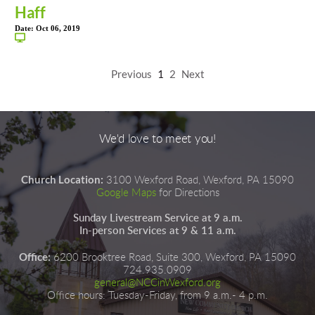
Haff
Date:
Oct 06, 2019
Previous
1
2
Next
We'd love to meet you!
Church Location:
3100 Wexford Road, Wexford, PA 15090
Google Maps
for Directions
Sunday Livestream Service at 9 a.m.
In-person Services at 9 & 11 a.m.
Office:
6200 Brooktree Road, Suite 300, Wexford, PA 15090
724.935.0909
general@NCCinWexford.org
Office hours
:
 Tuesday-Friday, from 9 a.m.- 4 p.m.