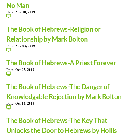
No Man
Date:
Nov 10, 2019
The Book of Hebrews-Religion or
Relationship by Mark Bolton
Date:
Nov 03, 2019
The Book of Hebrews-A Priest Forever
Date:
Oct 27, 2019
The Book of Hebrews-The Danger of
Knowledgable Rejection by Mark Bolton
Date:
Oct 13, 2019
The Book of Hebrews-The Key That
Unlocks the Door to Hebrews by Hollis