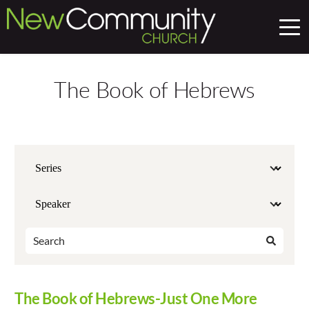
The Book of Hebrews
The Book of Hebrews-Just One More